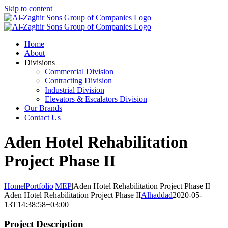
Skip to content
Home
About
Divisions
Commercial Division
Contracting Division
Industrial Division
Elevators & Escalators Division
Our Brands
Contact Us
Aden Hotel Rehabilitation
Project Phase II
Home
|
Portfolio
|
MEP
|
Aden Hotel Rehabilitation Project Phase II
Aden Hotel Rehabilitation Project Phase II
Alhaddad
2020-05-
13T14:38:58+03:00
Project Description