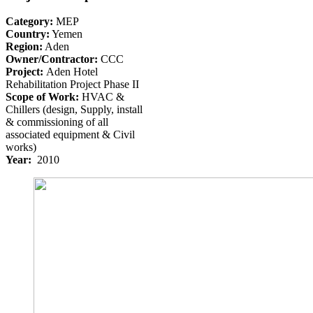
Category:
MEP
Country:
Yemen
Region:
Aden
Owner/Contractor:
CCC
Project:
Aden Hotel
Rehabilitation Project Phase II
Scope of Work:
HVAC &
Chillers (design, Supply, install
& commissioning of all
associated equipment & Civil
works)
Year:
2010