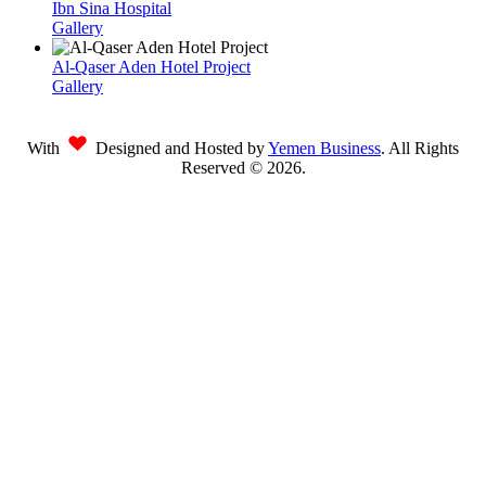
Ibn Sina Hospital
Gallery
Al-Qaser Aden Hotel Project
Gallery
With
Designed and Hosted by
Yemen Business
. All Rights
Reserved ©
2026
.