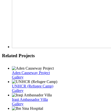
Related Projects
Aden Causeway Project
Gallery
UNHCR (Refugee Camp)
Gallery
Iraqi Ambassador Villa
Gallery