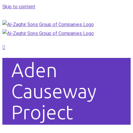
Skip to content
Aden
Causeway
Project