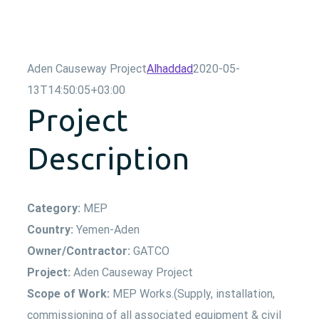
Aden Causeway Project
Alhaddad
2020-05-
13T14:50:05+03:00
Project
Description
Category:
MEP
Country:
Yemen-Aden
Owner/Contractor:
GATCO
Project:
Aden Causeway Project
Scope of Work:
MEP Works.(Supply, installation,
commissioning of all associated equipment & civil