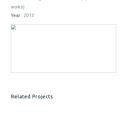
works)
Year:
2013
Related Projects