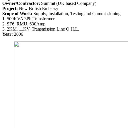
Owner/Contractor:
Summit (UK based Company)
Project:
New British Embassy
Scope of Work:
Supply, Installation, Testing and Commissioning
1. 500KVA 3Ph Transformer
2. SF6, RMU, 630Amp
3. 2KM, 11KV, Transmission Line O.H.L.
Year:
2006