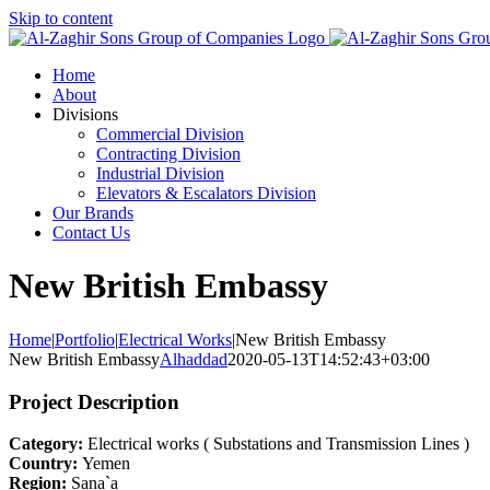
Skip to content
Home
About
Divisions
Commercial Division
Contracting Division
Industrial Division
Elevators & Escalators Division
Our Brands
Contact Us
New British Embassy
Home
|
Portfolio
|
Electrical Works
|
New British Embassy
New British Embassy
Alhaddad
2020-05-13T14:52:43+03:00
Project Description
Category:
Electrical works ( Substations and Transmission Lines )
Country:
Yemen
Region:
Sana`a