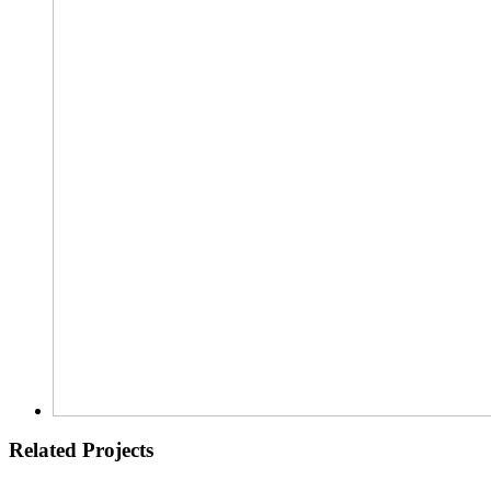
Related Projects